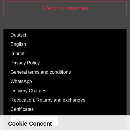
Add to favorites
Deutsch
English
Imprint
Privacy Policy
General terms and conditions
WhatsApp
Delivery Charges
Revocation, Returns and exchanges
Certificates
Withdraw contract
Cookie Concent