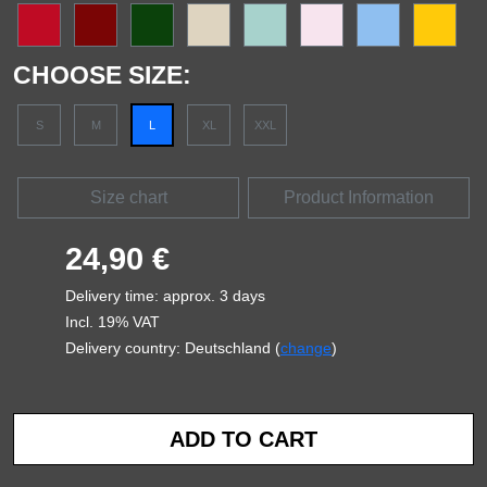
CHOOSE SIZE:
S
M
L
XL
XXL
Size chart
Product Information
24,90 €
Delivery time: approx. 3 days
Incl. 19% VAT
Delivery country: Deutschland (
change
)