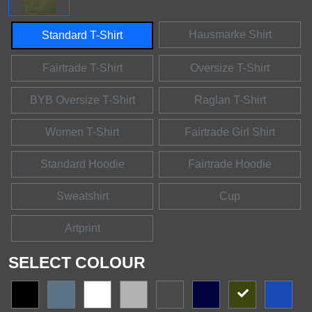
Hausmarke Shirt
Standard T-Shirt
Fairtrade T-Shirt
Oversize T-Shirt
BYB Oversize T-Shirt
Raglan T-Shirt
Women T-Shirt
Fairtrade Girl Shirt
Standard Hoodie
Fairtrade Hoodie
Sweatshirt
Cup
Artprint
SELECT COLOUR