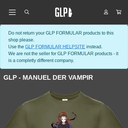
Do not return your GLP FORMULAR products to this
shop please.
Use the
GLP FORMULAR HELPSITE
instead.
We are not the seller for GLP FORMULAR products - it
is a completly different company.
GLP - MANUEL DER VAMPIR