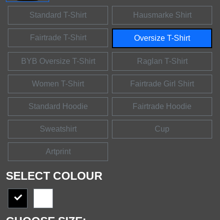
Standard T-Shirt
Hausmarke Shirt
Fairtrade T-Shirt
Oversize T-Shirt
BYB Oversize T-Shirt
Raglan T-Shirt
Women T-Shirt
Fairtrade Girl Shirt
Standard Hoodie
Fairtrade Hoodie
Sweatshirt
Cup
Artprint
SELECT COLOUR