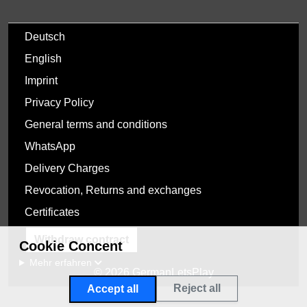
Deutsch
English
Imprint
Privacy Policy
General terms and conditions
WhatsApp
Delivery Charges
Revocation, Returns and exchanges
Certificates
Withdraw contract
Cookie Concent
Mehr erfahren
© 2026 GermanLetsPlay
Reject all
Accept all