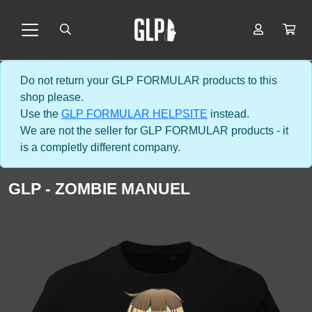
Do not return your GLP FORMULAR products to this
shop please.
Use the
GLP FORMULAR HELPSITE
instead.
We are not the seller for GLP FORMULAR products - it
is a completly different company.
GLP - ZOMBIE MANUEL