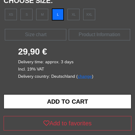
CHOOSE SIZE:
XS
S
M
L
XL
XXL
Size chart
Product Information
29,90 €
Delivery time: approx. 3 days
Incl. 19% VAT
Delivery country: Deutschland (
change
)
Add to favorites