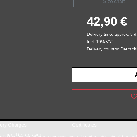
Size chart
42,90 €
Delivery time: approx. 8 
Incl. 19% VAT
Delivery country: Deutsch
very Charges
Certificates
cation, Returns and
so that we can offer our services securely and reliably, check the pe