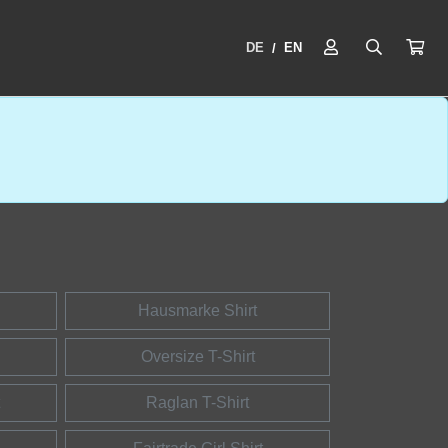
DE
EN
/
Hausmarke Shirt
Oversize T-Shirt
Raglan T-Shirt