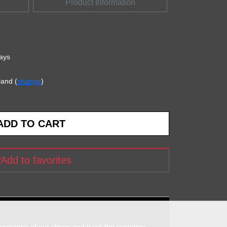
Product Information
days
land (
change
)
Add to favorites
rformance of our shops and track the customer