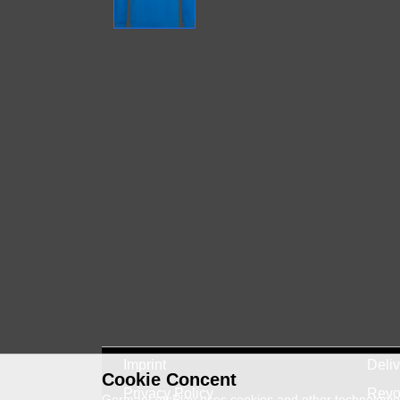
Imprint
Deli
Cookie Concent
Privacy Policy
Revo
GermanLetsPlay uses cookies and other technologies 