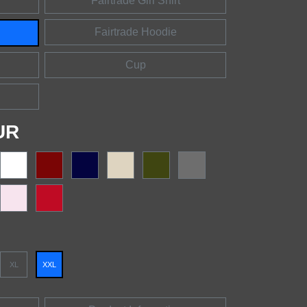
Fairtrade Girl Shirt
Fairtrade Hoodie
Cup
UR
XL
XXL