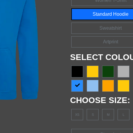
Women T-Shirt
Standard Hoodie
Sweatshirt
Artprint
SELECT COLO
CHOOSE SIZE:
XS
S
M
L