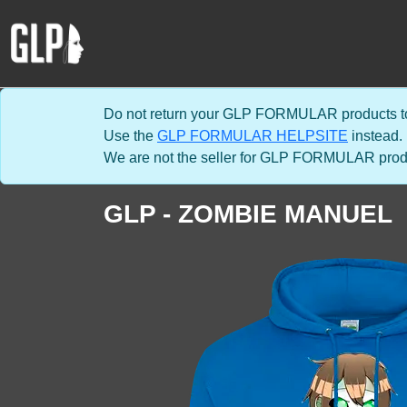
Do not return your GLP FORMULAR products to
Use the
GLP FORMULAR HELPSITE
instead.
We are not the seller for GLP FORMULAR product
GLP - ZOMBIE MANUEL