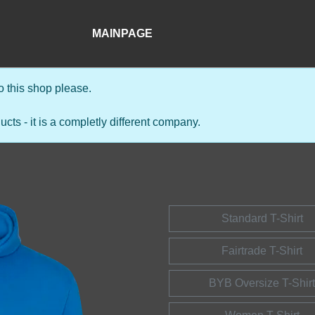
MAINPAGE
 this shop please.
s - it is a completly different company.
Standard T-Shirt
Fairtrade T-Shirt
BYB Oversize T-Shirt