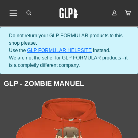
Do not return your GLP FORMULAR products to this
shop please.
Use the
GLP FORMULAR HELPSITE
instead.
We are not the seller for GLP FORMULAR products - it
is a completly different company.
GLP - ZOMBIE MANUEL