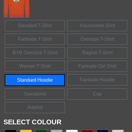
Standard T-Shirt
Hausmarke Shirt
Fairtrade T-Shirt
Oversize T-Shirt
BYB Oversize T-Shirt
Raglan T-Shirt
Women T-Shirt
Fairtrade Girl Shirt
Fairtrade Hoodie
Standard Hoodie
Sweatshirt
Cup
Artprint
SELECT COLOUR