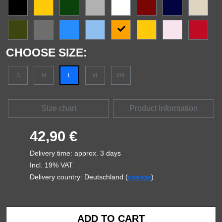
CHOOSE SIZE:
S
M
L
XL
XXL
Size chart
Product Information
42,90 €
Delivery time: approx. 3 days
Incl. 19% VAT
Delivery country: Deutschland (
change
)