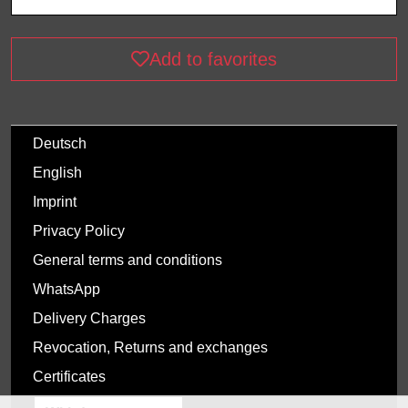
Add to favorites
Deutsch
English
Imprint
Privacy Policy
General terms and conditions
WhatsApp
Delivery Charges
Revocation, Returns and exchanges
Certificates