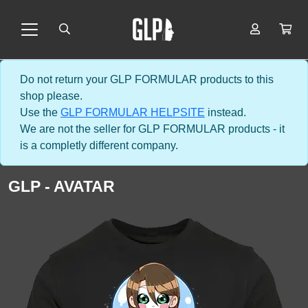
Do not return your GLP FORMULAR products to this
shop please.
Use the
GLP FORMULAR HELPSITE
instead.
We are not the seller for GLP FORMULAR products - it
is a completly different company.
GLP - AVATAR