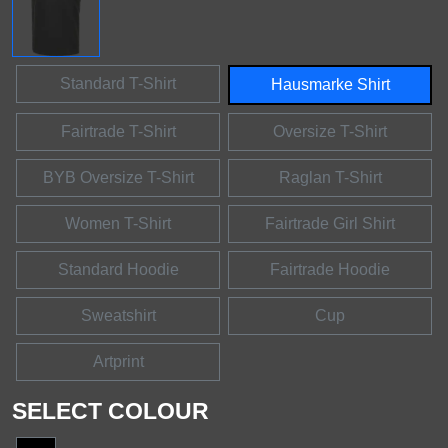
Standard T-Shirt
Hausmarke Shirt
Fairtrade T-Shirt
Oversize T-Shirt
BYB Oversize T-Shirt
Raglan T-Shirt
Women T-Shirt
Fairtrade Girl Shirt
Standard Hoodie
Fairtrade Hoodie
Sweatshirt
Cup
Artprint
SELECT COLOUR