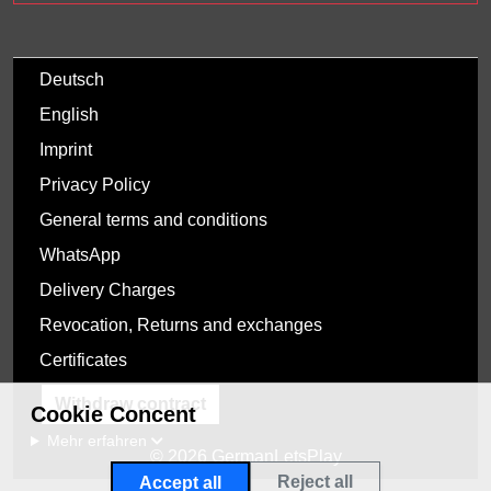
Deutsch
English
Imprint
Privacy Policy
General terms and conditions
WhatsApp
Delivery Charges
Revocation, Returns and exchanges
Certificates
Withdraw contract
Cookie Concent
Mehr erfahren
© 2026 GermanLetsPlay
Reject all
Accept all