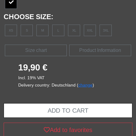
CHOOSE SIZE:
XS
S
M
L
XL
XXL
3XL
Size chart
Product Information
19,90 €
Incl. 19% VAT
Delivery country: Deutschland (
change
)
ADD TO CART
Add to favorites