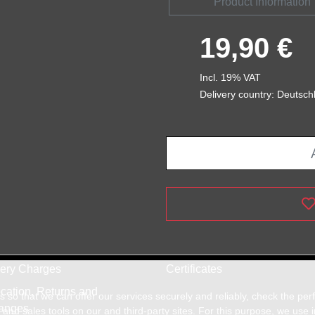
Product Information
19,90 €
Incl. 19% VAT
Delivery country: Deutsch
very Charges
Certificates
cation, Returns and
so that we can offer our services securely and reliably, check the pe
anges
and sales tools on our and third-party sites. For this purpose, we use