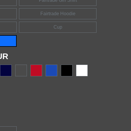
Fairtrade Girl Shirt
Fairtrade Hoodie
Cup
UR