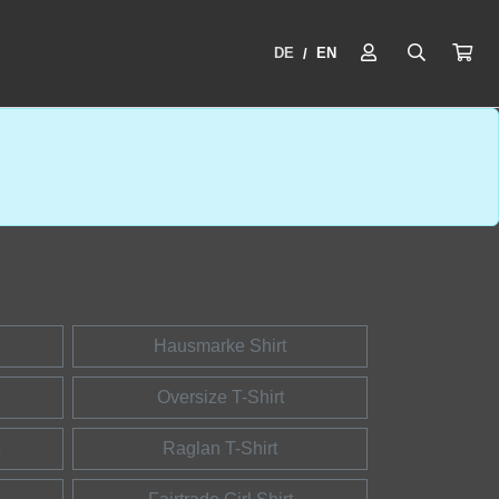
DE
EN
/
Hausmarke Shirt
Oversize T-Shirt
Raglan T-Shirt