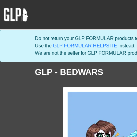
Do not return your GLP FORMULAR products to
Use the
GLP FORMULAR HELPSITE
instead.
We are not the seller for GLP FORMULAR product
GLP - BEDWARS