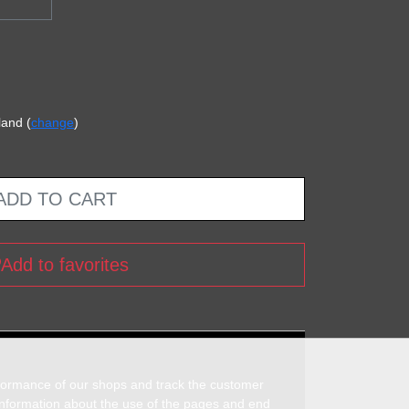
land (
change
)
ADD TO CART
Add to favorites
rformance of our shops and track the customer
 information about the use of the pages and end