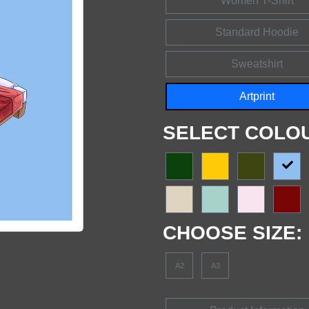
Women T-Shirt
Standard Hoodie
Sweatshirt
Artprint
SELECT COLO
CHOOSE SIZE:
A2
A3