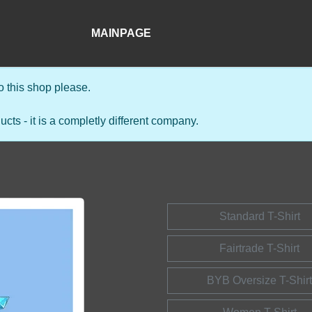
MAINPAGE
 this shop please.
s - it is a completly different company.
Standard T-Shirt
Fairtrade T-Shirt
BYB Oversize T-Shirt