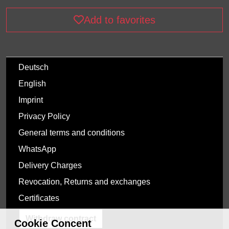
Add to favorites
Deutsch
English
Imprint
Privacy Policy
General terms and conditions
WhatsApp
Delivery Charges
Revocation, Returns and exchanges
Certificates
Withdraw contract
Cookie Concent