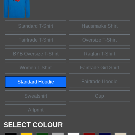
Standard T-Shirt
Hausmarke Shirt
Fairtrade T-Shirt
Oversize T-Shirt
BYB Oversize T-Shirt
Raglan T-Shirt
Women T-Shirt
Fairtrade Girl Shirt
Fairtrade Hoodie
Standard Hoodie
Sweatshirt
Cup
Artprint
SELECT COLOUR