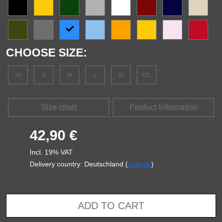
CHOOSE SIZE:
XS
S
M
L
XL
XXL
Size chart
Product Information
42,90 €
Incl. 19% VAT
Delivery country: Deutschland (
change
)
ADD TO CART