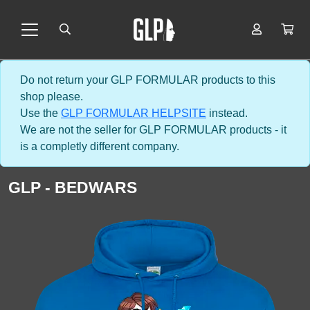
Do not return your GLP FORMULAR products to this
shop please.
Use the
GLP FORMULAR HELPSITE
instead.
We are not the seller for GLP FORMULAR products - it
is a completly different company.
GLP - BEDWARS