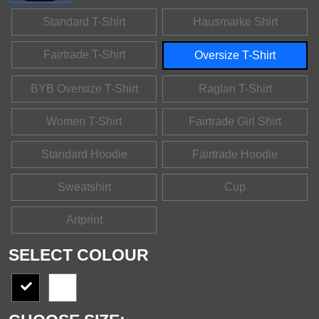
Standard T-Shirt
Hausmarke Shirt
Fairtrade T-Shirt
Oversize T-Shirt
BYB Oversize T-Shirt
Raglan T-Shirt
Women T-Shirt
Fairtrade Girl Shirt
Standard Hoodie
Fairtrade Hoodie
Sweatshirt
Cup
Artprint
SELECT COLOUR