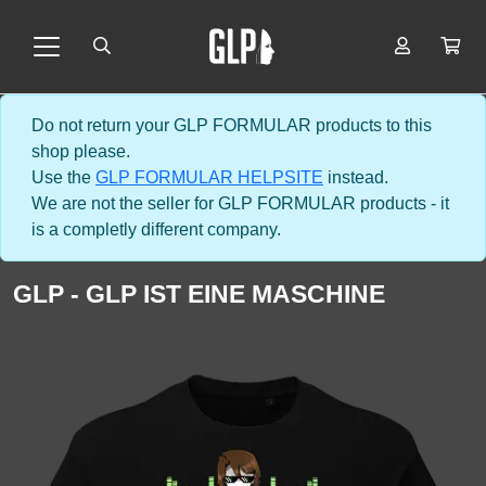
Do not return your GLP FORMULAR products to this
shop please.
Use the
GLP FORMULAR HELPSITE
instead.
We are not the seller for GLP FORMULAR products - it
is a completly different company.
GLP - GLP IST EINE MASCHINE