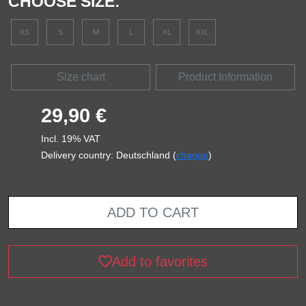
CHOOSE SIZE:
XS
S
M
L
XL
XXL
Size chart
Product Information
29,90 €
Incl. 19% VAT
Delivery country: Deutschland (
change
)
ADD TO CART
Add to favorites