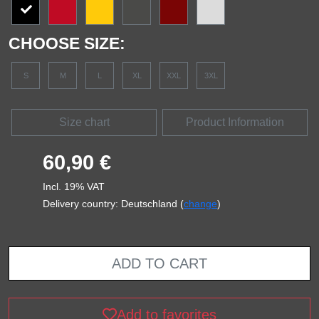
CHOOSE SIZE:
S
M
L
XL
XXL
3XL
Size chart
Product Information
60,90 €
Incl. 19% VAT
Delivery country: Deutschland (
change
)
ADD TO CART
Add to favorites