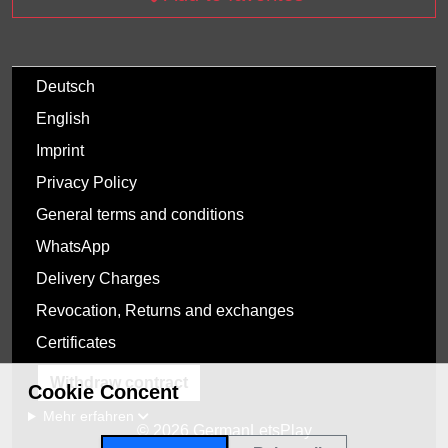
Deutsch
English
Imprint
Privacy Policy
General terms and conditions
WhatsApp
Delivery Charges
Revocation, Returns and exchanges
Certificates
Withdraw contract
Cookie Concent
Mehr erfahren
© 2026 GermanLetsPlay