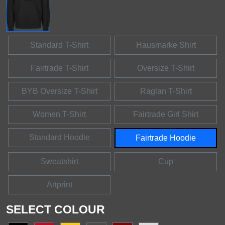
Standard T-Shirt
Hausmarke Shirt
Fairtrade T-Shirt
Oversize T-Shirt
BYB Oversize T-Shirt
Raglan T-Shirt
Women T-Shirt
Fairtrade Girl Shirt
Standard Hoodie
Fairtrade Hoodie
Sweatshirt
Cup
Artprint
SELECT COLOUR