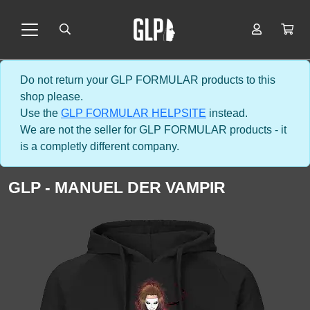
Do not return your GLP FORMULAR products to this
shop please.
Use the
GLP FORMULAR HELPSITE
instead.
We are not the seller for GLP FORMULAR products - it
is a completly different company.
GLP - MANUEL DER VAMPIR