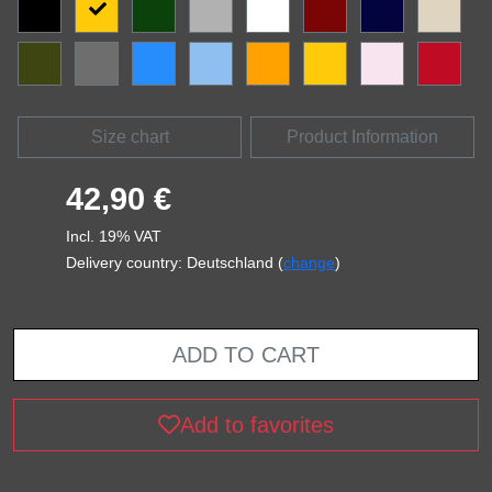
Size chart
Product Information
42,90 €
Incl. 19% VAT
Delivery country: Deutschland (
change
)
ADD TO CART
Add to favorites