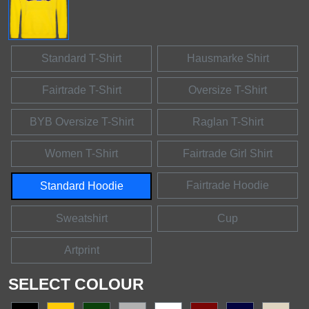
Standard T-Shirt
Hausmarke Shirt
Fairtrade T-Shirt
Oversize T-Shirt
BYB Oversize T-Shirt
Raglan T-Shirt
Women T-Shirt
Fairtrade Girl Shirt
Fairtrade Hoodie
Standard Hoodie
Sweatshirt
Cup
Artprint
SELECT COLOUR