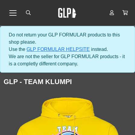
Do not return your GLP FORMULAR products to this
shop please.
Use the
GLP FORMULAR HELPSITE
instead.
We are not the seller for GLP FORMULAR products - it
is a completly different company.
GLP - TEAM KLUMPI