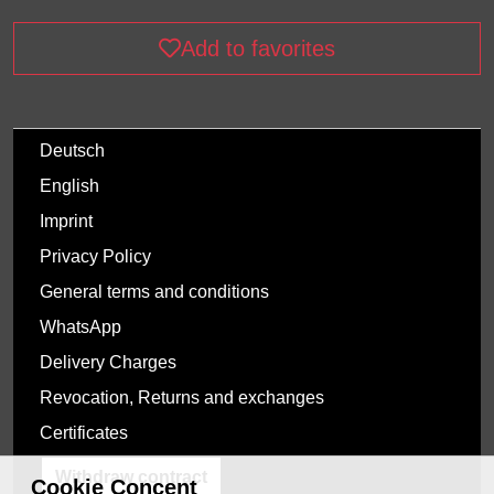
Add to favorites
Deutsch
English
Imprint
Privacy Policy
General terms and conditions
WhatsApp
Delivery Charges
Revocation, Returns and exchanges
Certificates
Withdraw contract
Cookie Concent