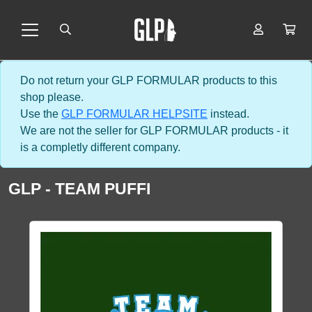
Do not return your GLP FORMULAR products to this
shop please.
Use the
GLP FORMULAR HELPSITE
instead.
We are not the seller for GLP FORMULAR products - it
is a completly different company.
GLP - TEAM PUFFI