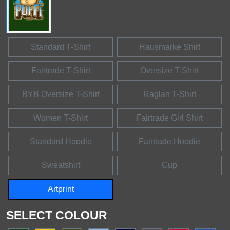
Standard T-Shirt
Hausmarke Shirt
Fairtrade T-Shirt
Oversize T-Shirt
BYB Oversize T-Shirt
Raglan T-Shirt
Women T-Shirt
Fairtrade Girl Shirt
Standard Hoodie
Fairtrade Hoodie
Sweatshirt
Cup
Artprint
SELECT COLOUR