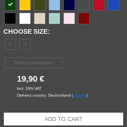
CHOOSE SIZE:
A2
A3
Product Information
19,90 €
Incl. 19% VAT
Delivery country: Deutschland (
change
)
ADD TO CART