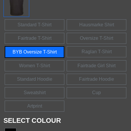
Standard T-Shirt
Hausmarke Shirt
Fairtrade T-Shirt
Oversize T-Shirt
Raglan T-Shirt
BYB Oversize T-Shirt
Women T-Shirt
Fairtrade Girl Shirt
Standard Hoodie
Fairtrade Hoodie
Sweatshirt
Cup
Artprint
SELECT COLOUR