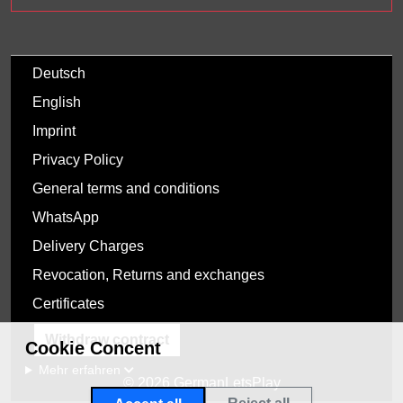
Deutsch
English
Imprint
Privacy Policy
General terms and conditions
WhatsApp
Delivery Charges
Revocation, Returns and exchanges
Certificates
Withdraw contract
Cookie Concent
Mehr erfahren
© 2026 GermanLetsPlay