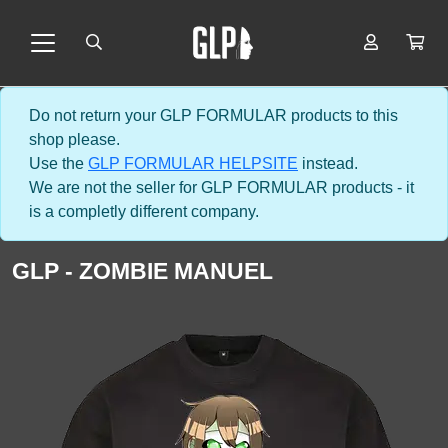
Do not return your GLP FORMULAR products to this
shop please.
Use the
GLP FORMULAR HELPSITE
instead.
We are not the seller for GLP FORMULAR products - it
is a completly different company.
GLP - ZOMBIE MANUEL