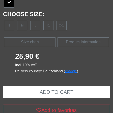
CHOOSE SIZE:
S
M
L
XL
XXL
Size chart
Product Information
25,90 €
Incl. 19% VAT
Delivery country: Deutschland (
change
)
ADD TO CART
Add to favorites