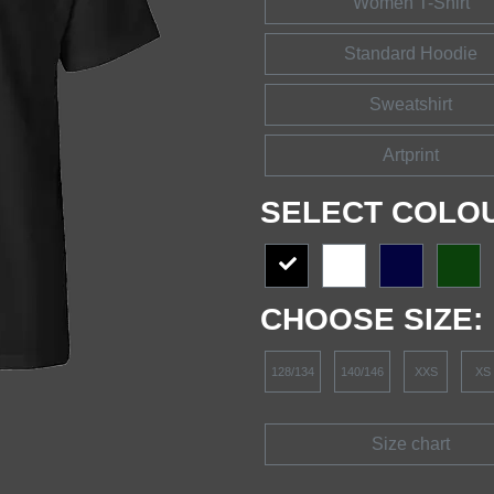
Women T-Shirt
Standard Hoodie
Sweatshirt
Artprint
SELECT COLO
CHOOSE SIZE:
128/134
140/146
XXS
XS
Size chart