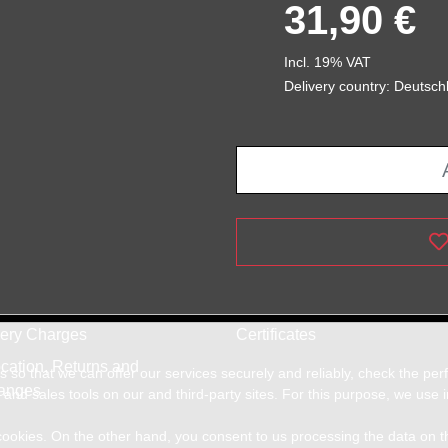
31,90 €
Incl. 19% VAT
Delivery country: Deutsch
very Charges
Certificates
cation, Returns and
so that we can offer our services securely and reliably, check the pe
anges
and sales tools on our and third-party sites. For this purpose, we use
f cookies. On the other hand, you consent to us processing the data on t