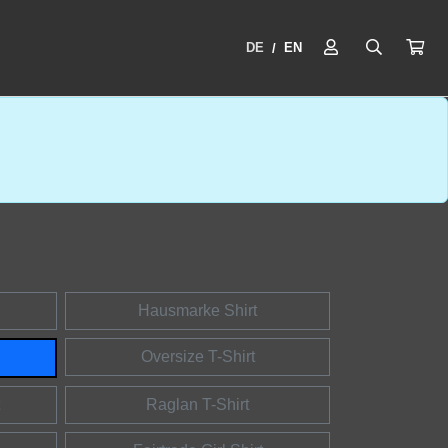
DE
EN
/
Hausmarke Shirt
Oversize T-Shirt
Raglan T-Shirt