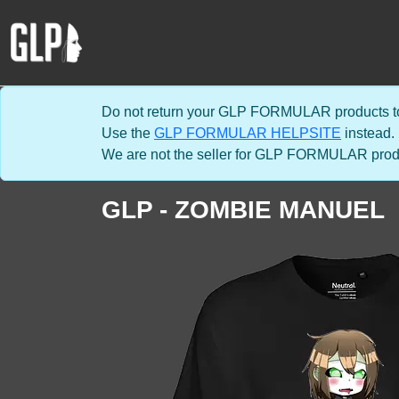
Do not return your GLP FORMULAR products to
Use the
GLP FORMULAR HELPSITE
instead.
We are not the seller for GLP FORMULAR product
GLP - ZOMBIE MANUEL