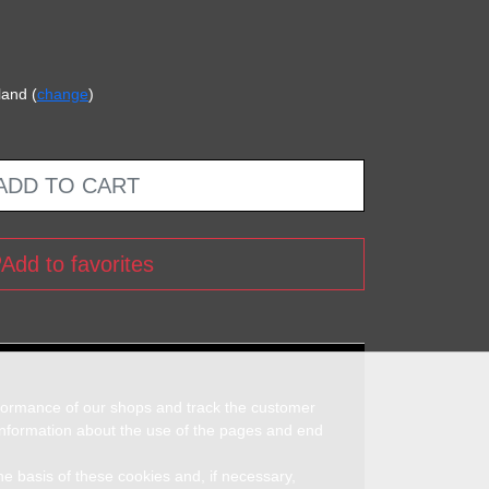
land (
change
)
ADD TO CART
Add to favorites
rformance of our shops and track the customer
 information about the use of the pages and end
he basis of these cookies and, if necessary,