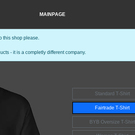
MAINPAGE
 this shop please.
s - it is a completly different company.
Standard T-Shirt
Fairtrade T-Shirt
BYB Oversize T-Shirt