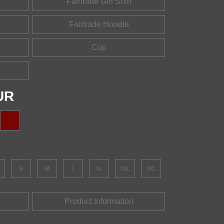
Fairtrade Girl Shirt
Fairtrade Hoodie
Cup
UR
S
M
L
XL
XXL
3XL
Product Information