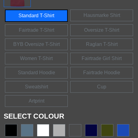
Hausmarke Shirt
Standard T-Shirt
Fairtrade T-Shirt
Oversize T-Shirt
BYB Oversize T-Shirt
Raglan T-Shirt
Women T-Shirt
Fairtrade Girl Shirt
Standard Hoodie
Fairtrade Hoodie
Sweatshirt
Cup
Artprint
SELECT COLOUR