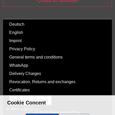
Add to favorites
Deutsch
English
Imprint
Privacy Policy
General terms and conditions
WhatsApp
Delivery Charges
Revocation, Returns and exchanges
Certificates
Withdraw contract
Cookie Concent
Mehr erfahren
© 2026 GermanLetsPlay