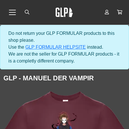
Do not return your GLP FORMULAR products to this
shop please.
Use the
GLP FORMULAR HELPSITE
instead.
We are not the seller for GLP FORMULAR products - it
is a completly different company.
GLP - MANUEL DER VAMPIR