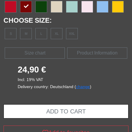
CHOOSE SIZE:
S
M
L
XL
XXL
Size chart
Product Information
24,90 €
Incl. 19% VAT
Delivery country: Deutschland (
change
)
ADD TO CART