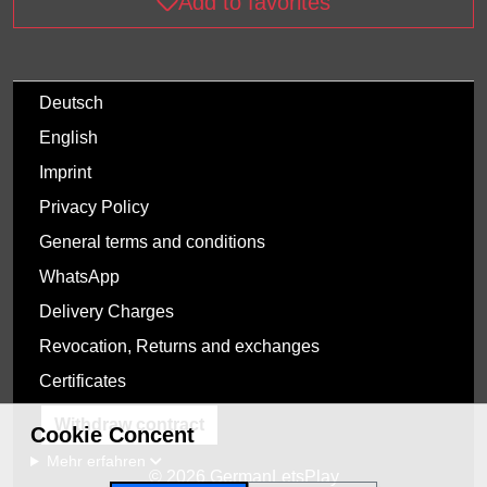
Add to favorites
Deutsch
English
Imprint
Privacy Policy
General terms and conditions
WhatsApp
Delivery Charges
Revocation, Returns and exchanges
Certificates
Withdraw contract
Cookie Concent
Mehr erfahren
© 2026 GermanLetsPlay