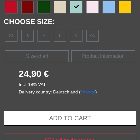
CHOOSE SIZE:
XS
S
M
L
XL
XXL
Size chart
Product Information
24,90 €
Incl. 19% VAT
Delivery country: Deutschland (
change
)
ADD TO CART