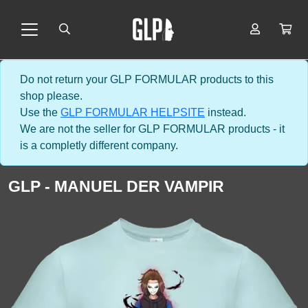
Do not return your GLP FORMULAR products to this
shop please.
Use the
GLP FORMULAR HELPSITE
instead.
We are not the seller for GLP FORMULAR products - it
is a completly different company.
GLP - MANUEL DER VAMPIR