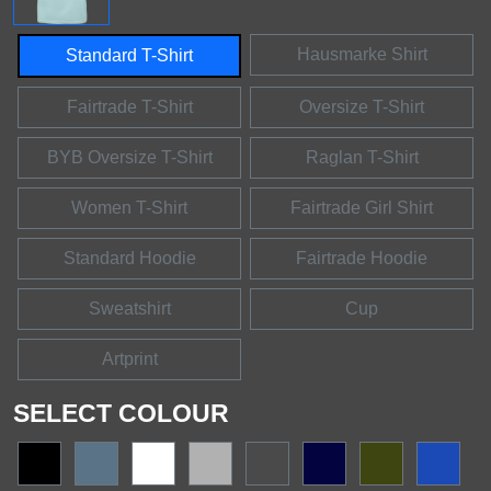
Hausmarke Shirt
Standard T-Shirt
Fairtrade T-Shirt
Oversize T-Shirt
BYB Oversize T-Shirt
Raglan T-Shirt
Women T-Shirt
Fairtrade Girl Shirt
Standard Hoodie
Fairtrade Hoodie
Sweatshirt
Cup
Artprint
SELECT COLOUR